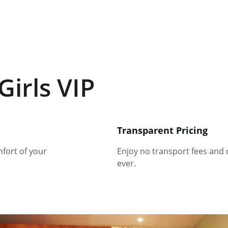
Girls VIP
Transparent Pricing
fort of your 
Enjoy no transport fees and 
ever.