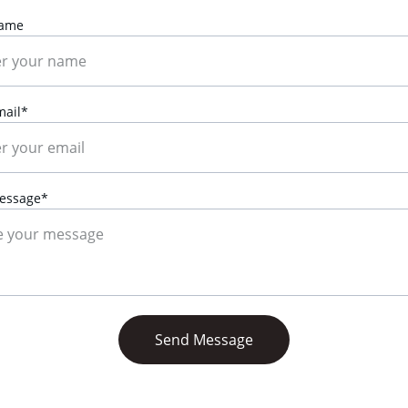
Name
mail*
essage*
Send Message