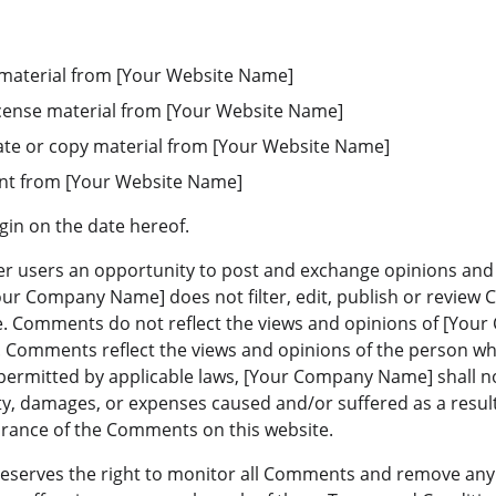
 material from [Your Website Name]
-license material from [Your Website Name]
ate or copy material from [Your Website Name]
ent from [Your Website Name]
gin on the date hereof.
fer users an opportunity to post and exchange opinions and 
Your Company Name] does not filter, edit, publish or review
. Comments do not reflect the views and opinions of [Your
s. Comments reflect the views and opinions of the person wh
permitted by applicable laws, [Your Company Name] shall not
ty, damages, or expenses caused and/or suffered as a result
arance of the Comments on this website.
serves the right to monitor all Comments and remove any