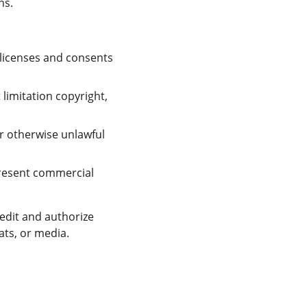
ns.
licenses and consents 
limitation copyright, 
r otherwise unlawful 
resent commercial 
edit and authorize 
ats, or media.