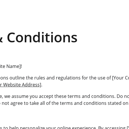
 Conditions
ite Name]!
ons outline the rules and regulations for the use of [Your
r Website Address]
.
te, we assume you accept these terms and conditions. Do no
not agree to take all of the terms and conditions stated on 
s to help personalize your online experience. By accessing 