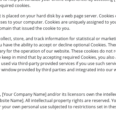
equired cookies.
that is placed on your hard disk by a web page server. Cookie
uses to your computer. Cookies are uniquely assigned to yo
omain that issued the cookie to you.
llect, store, and track information for statistical or marke
 have the ability to accept or decline optional Cookies. Th
ary for the operation of our website. These cookies do not 
 keep in mind that by accepting required Cookies, you also 
used via third-party provided services if you use such servi
y window provided by third parties and integrated into our 
, [Your Company Name] and/or its licensors own the intellect
bsite Name]. All intellectual property rights are reserved. 
 your own personal use subjected to restrictions set in the