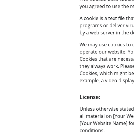
you agreed to use the r
A cookie is a text file 
programs or deliver vir
by a web server in the d
We may use cookies to co
operate our website. You
Cookies that are necess
they always work. Please
Cookies, which might be 
example, a video displa
License:
Unless otherwise stated
all material on [Your We
[Your Website Name] for
conditions.