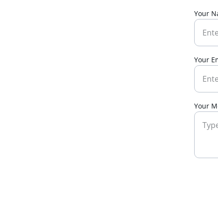
Your 
Your E
Your M