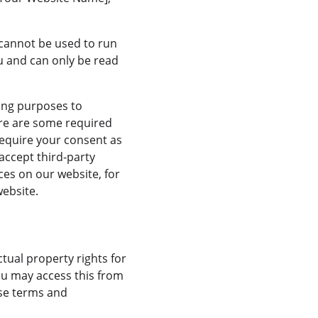
s cannot be used to run 
u and can only be read 
ting purposes to 
ere are some required 
require your consent as 
accept third-party 
ces on our website, for 
website.
ual property rights for 
You may access this from 
se terms and 