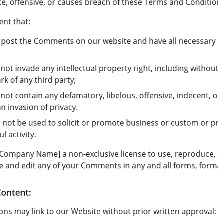
e, offensive, or causes breach of these Terms and Conditio
nt that:
o post the Comments on our website and have all necessary 
t invade any intellectual property right, including without 
k of any third party;
t contain any defamatory, libelous, offensive, indecent, o
an invasion of privacy.
not be used to solicit or promote business or custom or p
l activity.
Company Name] a non-exclusive license to use, reproduce, 
e and edit any of your Comments in any and all forms, form
Content:
ons may link to our Website without prior written approval: