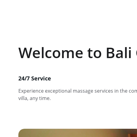
Welcome to Bali 
24/7 Service
Experience exceptional massage services in the com
villa, any time.