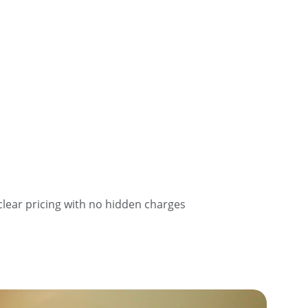
clear pricing with no hidden charges 