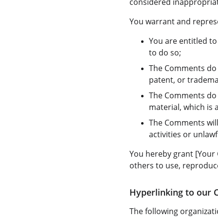
considered inappropriat
You warrant and represe
You are entitled t
to do so;
The Comments do no
patent, or trademar
The Comments do no
material, which is 
The Comments will 
activities or unlawfu
You hereby grant [Your 
others to use, reproduc
Hyperlinking to our 
The following organizati