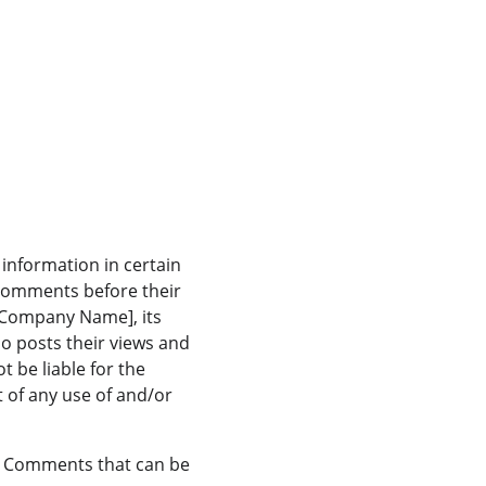
information in certain 
 Comments before their 
 Company Name], its 
o posts their views and 
 be liable for the 
 of any use of and/or 
 Comments that can be 