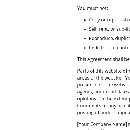
You must not:
Copy or republish
Sell, rent, or sub
Reproduce, duplic
Redistribute cont
This Agreement shall be
Parts of this website of
areas of the website. [
presence on the website
agents, and/or affiliate
opinions. To the extent 
Comments or any liabili
posting of and/or appe
[Your Company Name] re