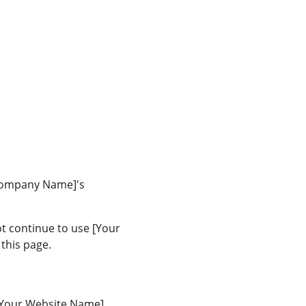
 Company Name]'s 
t continue to use [Your 
this page.
[Your Website Name], 