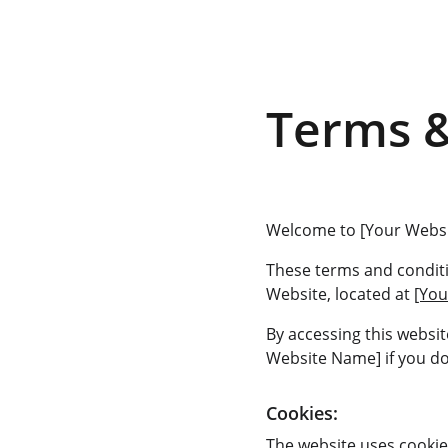
Terms &
Welcome to [Your Webs
These terms and conditi
Website, located at 
[You
By accessing this websi
Website Name] if you do 
Cookies:
The website uses cookie